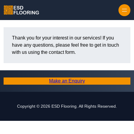
Skip to content
Thank you for your interest in our services! If you
have any questions, please feel free to get in touch
with us using the contact form.
Make an Enquiry
Copyright © 2026 ESD Flooring. All Rights Reserved.